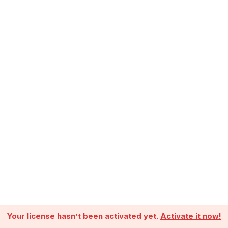
Your license hasn’t been activated yet.
Activate it now!