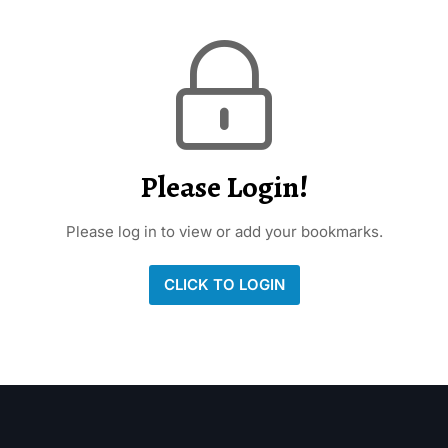
Please Login!
Please log in to view or add your bookmarks.
CLICK TO LOGIN