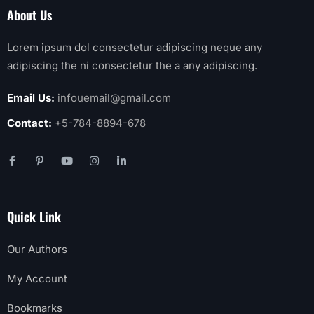
About Us
Lorem ipsum dol consectetur adipiscing neque any
adipiscing the ni consectetur the a any adipiscing.
Email Us:
infouemail@gmail.com
Contact:
+5-784-8894-678
Quick Link
Our Authors
My Account
Bookmarks