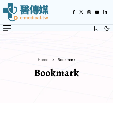
Home
Bookmark
Bookmark