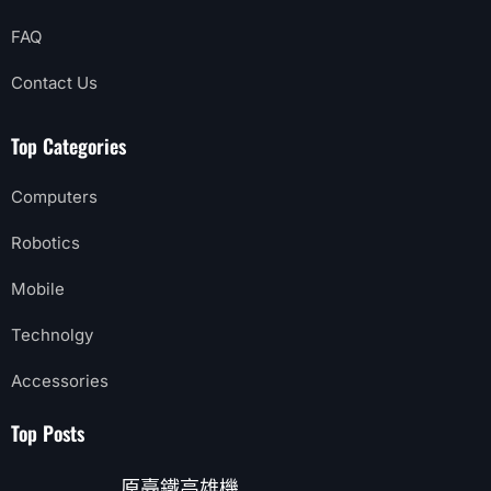
FAQ
Contact Us
Top Categories
Computers
Robotics
Mobile
Technolgy
Accessories
Top Posts
原臺鐵高雄機