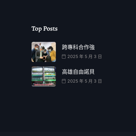
Top Posts
跨專科合作強
2025 年 5 月 3 日
高雄自由諾貝
2025 年 5 月 3 日