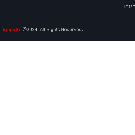
HOME
Empath
@2024. All Rights Reserved.