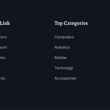
 Link
Top Categories
hors
Computers
ount
Robotics
rks
Mobile
Technolgy
 Us
Accessories