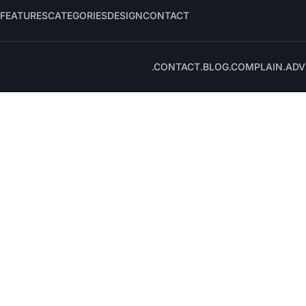
FEATURES
CATEGORIES
DESIGN
CONTACT
.CONTACT
.BLOG
.COMPLAIN
.ADV