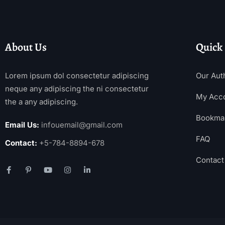
About Us
Quick
Lorem ipsum dol consectetur adipiscing
Our Aut
neque any adipiscing the ni consectetur
My Acc
the a any adipiscing.
Bookma
Email Us:
infouemail@gmail.com
FAQ
Contact:
+5-784-8894-678
Contact